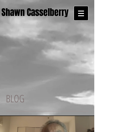
Shawn Casselberry
BLOG