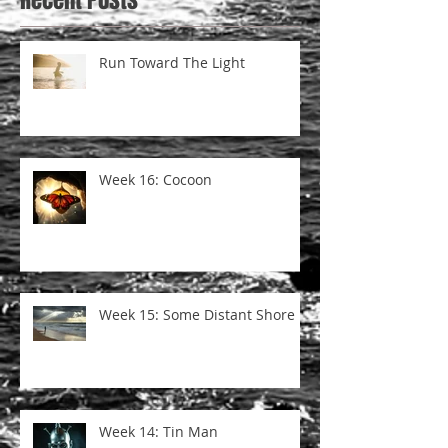
Run Toward The Light
Week 16: Cocoon
Week 15: Some Distant Shore
Week 14: Tin Man