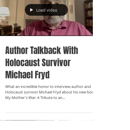
Load video
Author Talkback With
Holocaust Survivor
Michael Fryd
What an incredible honor to interview author and
Holocaust survivor Michael Fryd about his new book:
My Mother's War: A Tribute to an...