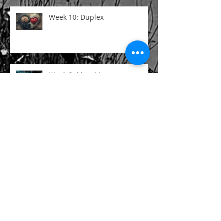
Week 10: Duplex
Week 9: Morphine
Week 8: Poetry Is
Search By Tags