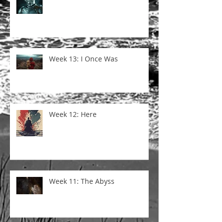
Week 13: I Once Was
Week 12: Here
Week 11: The Abyss