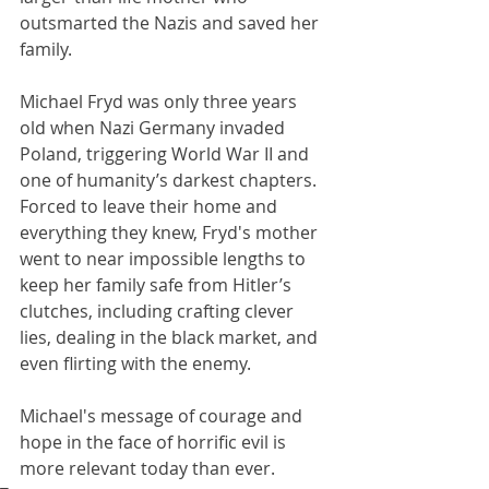
outsmarted the Nazis and saved her 
family.
Michael Fryd was only three years 
old when Nazi Germany invaded 
Poland, triggering World War II and 
one of humanity’s darkest chapters. 
Forced to leave their home and 
everything they knew, Fryd's mother 
went to near impossible lengths to 
keep her family safe from Hitler’s 
clutches, including crafting clever 
lies, dealing in the black market, and 
even flirting with the enemy. 
Michael's message of courage and 
hope in the face of horrific evil is 
more relevant today than ever. 