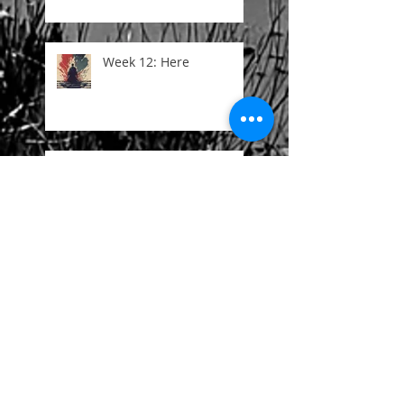
Week 12: Here
Week 11: The Abyss
Week 10: Duplex
Week 9: Morphine