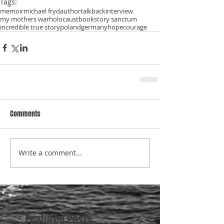
Tags:
memoir
michael fryd
author
talkback
interview
my mothers war
holocaust
book
story sanctum
incredible true story
poland
germany
hope
courage
Comments
Write a comment...
Featured Posts