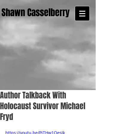
Shawn Casselberry
Author Talkback With
Holocaust Survivor Michael
Fryd
https://youtu.be/PiTHw1OesJk