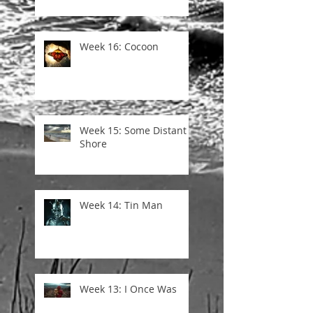
Week 16: Cocoon
Week 15: Some Distant
Shore
Week 14: Tin Man
Week 13: I Once Was