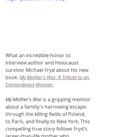
What an incredible honor to 
interview author and Holocaust 
survivor Michael Fryd about his new 
book: 
My Mother's War: A Tribute to an 
Extraordinary Woman
. 
My Mother’s War
 is a gripping memoir 
about a familiy's harrowing escape 
through the killing fields of Poland, 
to Paris, and finally to New York. This 
compelling true story follows Fryd's 
larger-than-life mother who 