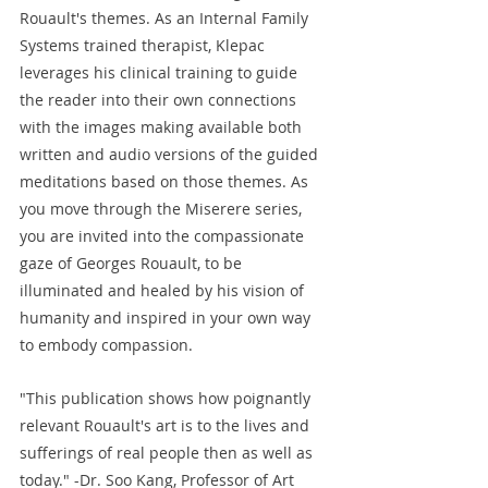
Rouault's themes. As an Internal Family 
Systems trained therapist, Klepac 
leverages his clinical training to guide 
the reader into their own connections 
with the images making available both 
written and audio versions of the guided 
meditations based on those themes. As 
you move through the Miserere series, 
you are invited into the compassionate 
gaze of Georges Rouault, to be 
illuminated and healed by his vision of 
humanity and inspired in your own way 
to embody compassion.
"This publication shows how poignantly 
relevant Rouault's art is to the lives and 
sufferings of real people then as well as 
today." -Dr. Soo Kang, Professor of Art 