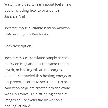
Watch the video to learn about Joel's new 
book, including how to pronounce 
Miserere Mei
!
Miserere Mei
 is available now on
 Amazon
, 
B&N, and Eighth Day books.
Book description: 
Miserere Mei
 is translated simply as “have 
mercy on me,” and has the same root as 
myrrh, or healing oil. Artist Georges 
Rouault channeled this healing energy in 
his powerful series Miserere et Guerre, a 
collection of prints created amidst World 
War I in France. This stunning series of 
images still beckons the viewer on a 
healing journey.