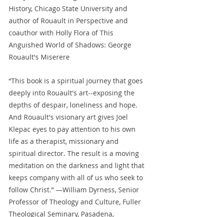
History, Chicago State University and 
author of Rouault in Perspective and 
coauthor with Holly Flora of This 
Anguished World of Shadows: George 
Rouault's Miserere
“This book is a spiritual journey that goes 
deeply into Rouault's art--exposing the 
depths of despair, loneliness and hope. 
And Rouault's visionary art gives Joel 
Klepac eyes to pay attention to his own 
life as a therapist, missionary and 
spiritual director. The result is a moving 
meditation on the darkness and light that 
keeps company with all of us who seek to 
follow Christ.” —William Dyrness, Senior 
Professor of Theology and Culture, Fuller 
Theological Seminary, Pasadena, 