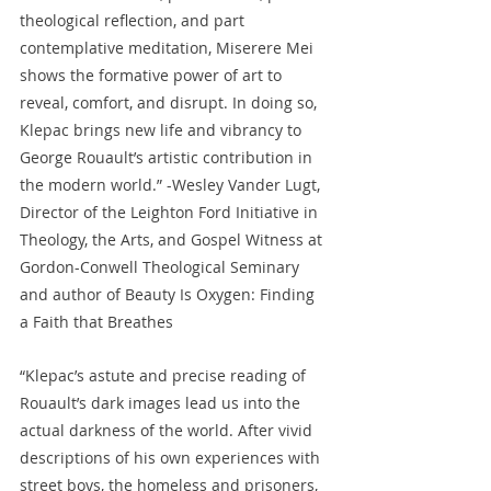
theological reflection, and part 
contemplative meditation, Miserere Mei 
shows the formative power of art to 
reveal, comfort, and disrupt. In doing so, 
Klepac brings new life and vibrancy to 
George Rouault’s artistic contribution in 
the modern world.” -Wesley Vander Lugt, 
Director of the Leighton Ford Initiative in 
Theology, the Arts, and Gospel Witness at 
Gordon-Conwell Theological Seminary 
and author of Beauty Is Oxygen: Finding 
a Faith that Breathes
“Klepac’s astute and precise reading of 
Rouault’s dark images lead us into the 
actual darkness of the world. After vivid 
descriptions of his own experiences with 
street boys, the homeless and prisoners, 