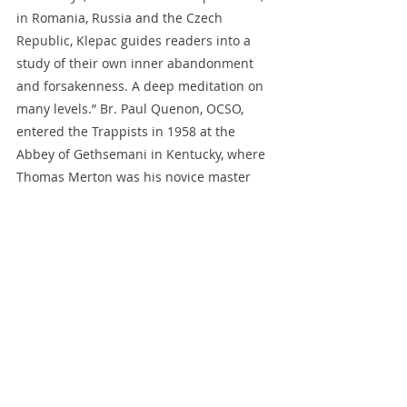
in Romania, Russia and the Czech 
Republic, Klepac guides readers into a 
study of their own inner abandonment 
and forsakenness. A deep meditation on 
many levels.” Br. Paul Quenon, OCSO, 
entered the Trappists in 1958 at the 
Abbey of Gethsemani in Kentucky, where 
Thomas Merton was his novice master