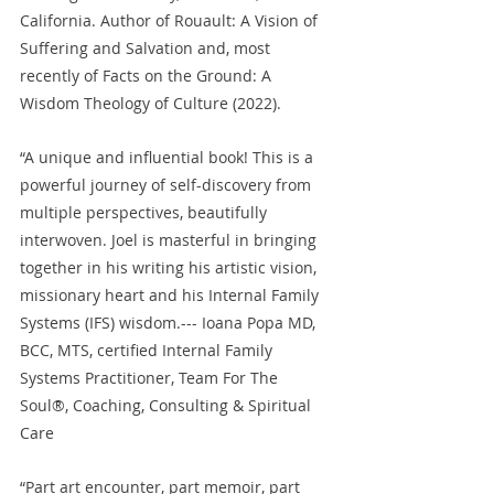
California. Author of Rouault: A Vision of 
Suffering and Salvation and, most 
recently of Facts on the Ground: A 
Wisdom Theology of Culture (2022).
“A unique and influential book! This is a 
powerful journey of self-discovery from 
multiple perspectives, beautifully 
interwoven. Joel is masterful in bringing 
together in his writing his artistic vision, 
missionary heart and his Internal Family 
Systems (IFS) wisdom.--- Ioana Popa MD, 
BCC, MTS, certified Internal Family 
Systems Practitioner, Team For The 
Soul®, Coaching, Consulting & Spiritual 
Care
“Part art encounter, part memoir, part 