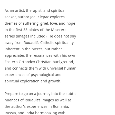
As an artist, therapist, and spiritual 
seeker, author Joel Klepac explores 
themes of suffering, grief, love, and hope 
in the first 33 plates of the Miserere 
series (images included). He does not shy 
away from Rouault’s Catholic spirituality 
inherent in the pieces, but rather 
appreciates the resonances with his own 
Eastern Orthodox Christian background, 
and connects them with universal human 
experiences of psychological and 
spiritual exploration and growth.
Prepare to go on a journey into the subtle 
nuances of Rouault's images as well as 
the author's experiences in Romania, 
Russia, and India harmonizing with 