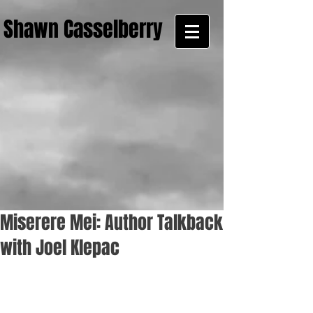
Shawn Casselberry
Miserere Mei: Author Talkback
with Joel Klepac