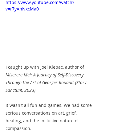
https://www.youtube.com/watch?
v=r7yAhNxcMa0
I caught up with Joel Klepac, author of 
Miserere Mei: A Journey of Self-Discovery 
Through the Art of Georges Rouault (Story 
Sanctum, 2023)
. 
It wasn't all fun and games. We had some 
serious conversations on art, grief, 
healing, and the inclusive nature of 
compassion. 