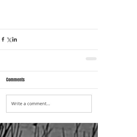
Comments
Write a comment...