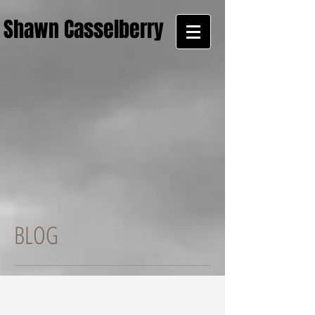
Shawn Casselberry
BLOG