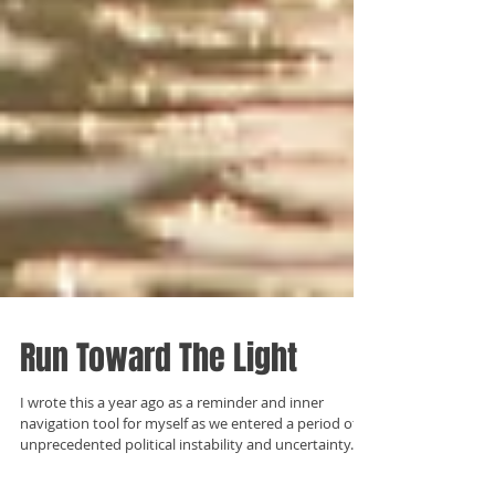
Run Toward The Light
I wrote this a year ago as a reminder and inner
navigation tool for myself as we entered a period of
unprecedented political instability and uncertainty.