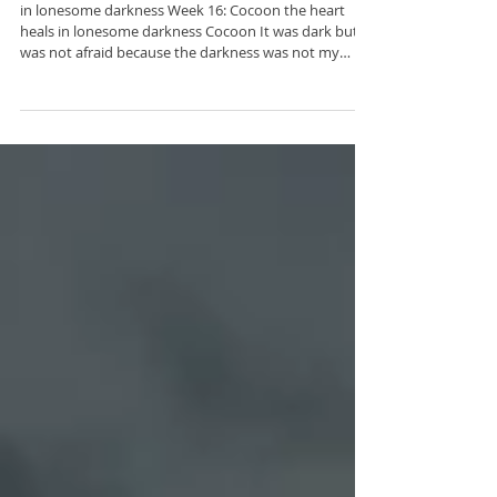
Week 16: Cocoon
in lonesome darkness Week 16: Cocoon the heart
heals in lonesome darkness Cocoon It was dark but I
was not afraid because the darkness was not my
enemy this time of uncertainty and doubt wasn’t
stagnation or regression it was a holding pattern a
crucible of transformation this place wasn’t a death
sentence it wasn’t a tomb at all it was a womb and I a
miracle Description: This poem is a quiet declaration
of rebirth. Reframing darkness and uncertainty as
necessary stages of