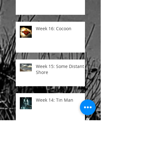
Week 16: Cocoon
Week 15: Some Distant
Shore
Week 14: Tin Man
Week 13: I Once Was