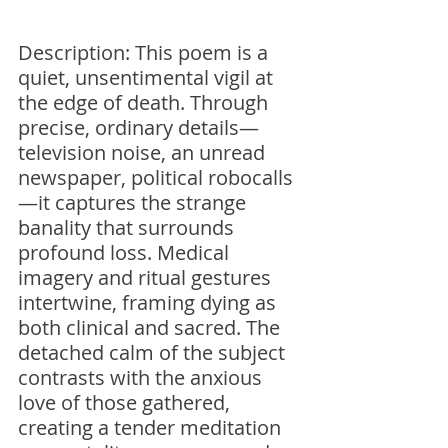
Description: This poem is a 
quiet, unsentimental vigil at 
the edge of death. Through 
precise, ordinary details—
television noise, an unread 
newspaper, political robocalls
—it captures the strange 
banality that surrounds 
profound loss. Medical 
imagery and ritual gestures 
intertwine, framing dying as 
both clinical and sacred. The 
detached calm of the subject 
contrasts with the anxious 
love of those gathered, 
creating a tender meditation 