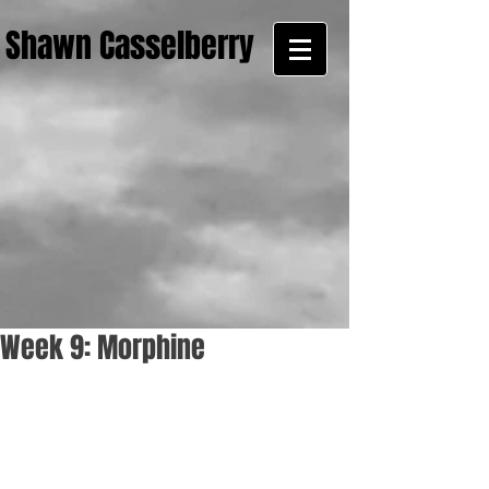
Shawn Casselberry
Week 9: Morphine