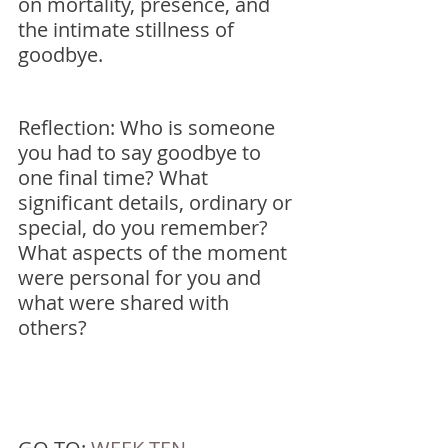
on mortality, presence, and 
the intimate stillness of 
goodbye.
Reflection: Who is someone 
you had to say goodbye to 
one final time? What 
significant details, ordinary or 
special, do you remember? 
What aspects of the moment 
were personal for you and 
what were shared with 
others? 