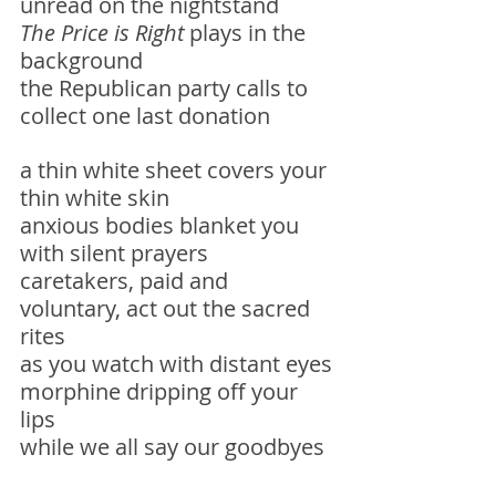
unread on the nightstand
The Price is Right
 plays in the 
background
the Republican party calls to 
collect one last donation 
a thin white sheet covers your 
thin white skin
anxious bodies blanket you 
with silent prayers
caretakers, paid and 
voluntary, act out the sacred 
rites 
as you watch with distant eyes
morphine dripping off your 
lips
while we all say our goodbyes