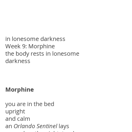
in lonesome darkness
Week 9: Morphine
the body rests in lonesome 
darkness
Morphine
you are in the bed
upright
and calm
an 
Orlando
Sentinel
 lays 