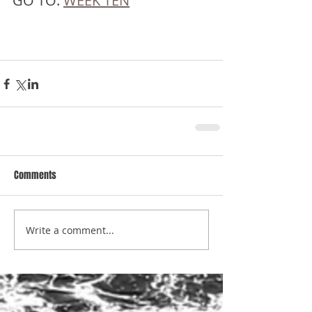
GO TO: 
WEEK TEN
Comments
Write a comment...