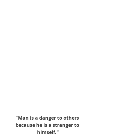
"Man is a danger to others 
because he is a stranger to 
himself."