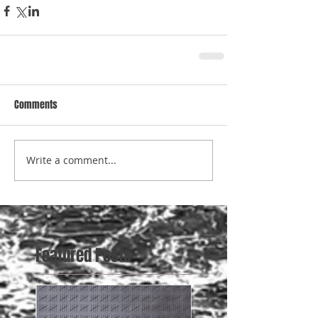
Comments
Write a comment...
Featured Posts