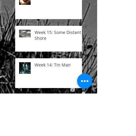
Week 15: Some Distant
Shore
Week 14: Tin Man
Week 13: I Once Was
Week 12: Here