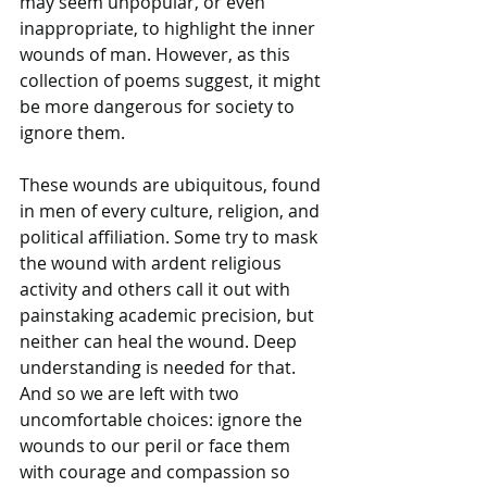
may seem unpopular, or even 
inappropriate, to highlight the inner 
wounds of man. However, as this 
collection of poems suggest, it might 
be more dangerous for society to 
ignore them. 
These wounds are ubiquitous, found 
in men of every culture, religion, and 
political affiliation. Some try to mask 
the wound with ardent religious 
activity and others call it out with 
painstaking academic precision, but 
neither can heal the wound. Deep 
understanding is needed for that. 
And so we are left with two 
uncomfortable choices: ignore the 
wounds to our peril or face them 
with courage and compassion so 