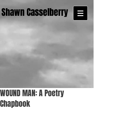
Shawn Casselberry
WOUND MAN: A Poetry
Chapbook