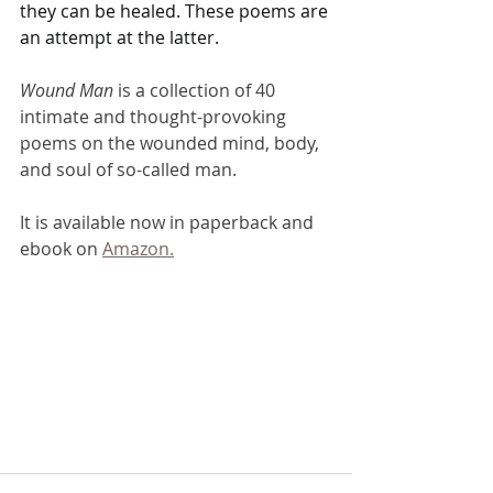
they can be healed. These poems are 
an attempt at the latter.
Wound Man
 is a collection of 40 
intimate and thought-provoking 
poems on the wounded mind, body, 
and soul of so-called man.
It is available now in paperback and 
ebook on 
Amazon.