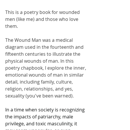
This is a poetry book for wounded 
men (like me) and those who love 
them.
The Wound Man was a medical 
diagram used in the fourteenth and 
fifteenth centuries to illustrate the 
physical wounds of man. In this 
poetry chapbook, I explore the inner, 
emotional wounds of man in similar 
detail, including family, culture, 
religion, relationships, and yes, 
sexuality (you've been warned).
In a time when society is recognizing 
the impacts of patriarchy, male 
privilege, and toxic masculinity, it 