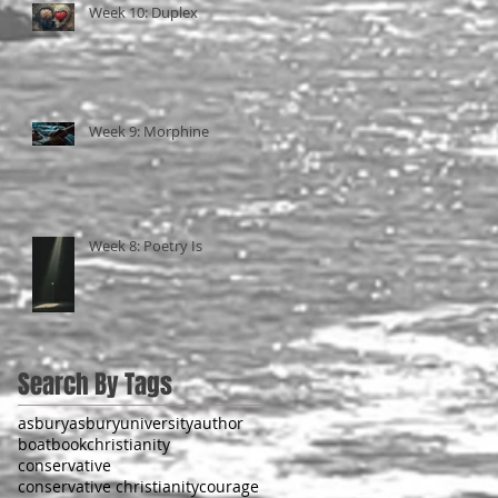
Week 10: Duplex
Week 9: Morphine
Week 8: Poetry Is
Search By Tags
asbury
asburyuniversity
author
boat
book
christianity
conservative
conservative christianity
courage