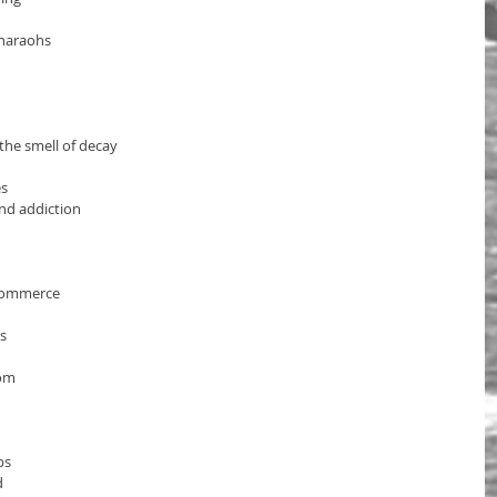
Pharaohs
the smell of decay
es
nd addiction
commerce
s 
dom
bs
d