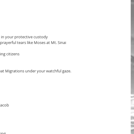
in your protective custody 
rayerful tears like Moses at Mt. Sinai
ng citizens
at Migrations under your watchful gaze.
Jacob
ing 