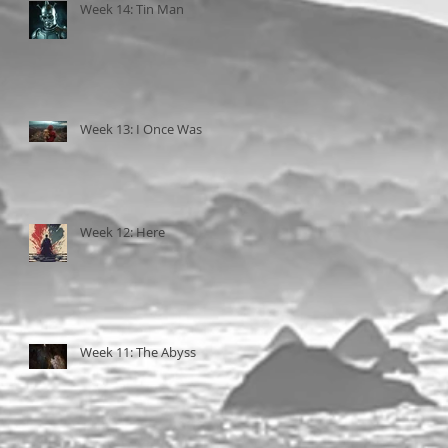
Week 14: Tin Man
Week 13: I Once Was
Week 12: Here
Week 11: The Abyss