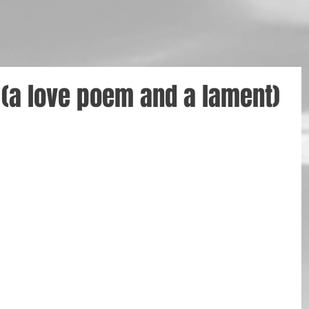
(a love poem and a lament)