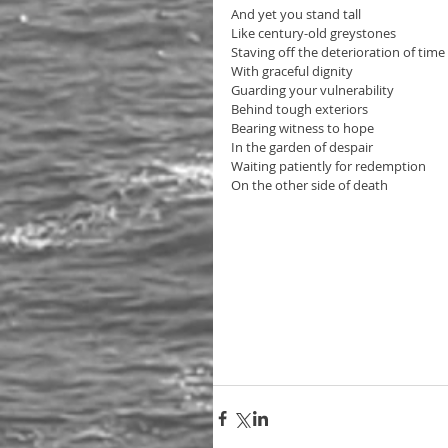
And yet you stand tall
Like century-old greystones
Staving off the deterioration of time
With graceful dignity 
Guarding your vulnerability
Behind tough exteriors
Bearing witness to hope 
In the garden of despair
Waiting patiently for redemption
On the other side of death