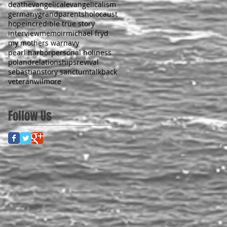
death
evangelical
evangelicalism
germany
grandparents
holocaust
hope
incredible true story
interview
memoir
michael fryd
my mothers war
navy
pearl harbor
personal holiness
poland
relationships
revival
sebastian
story sanctum
talkback
veteran
wilmore
Follow Us