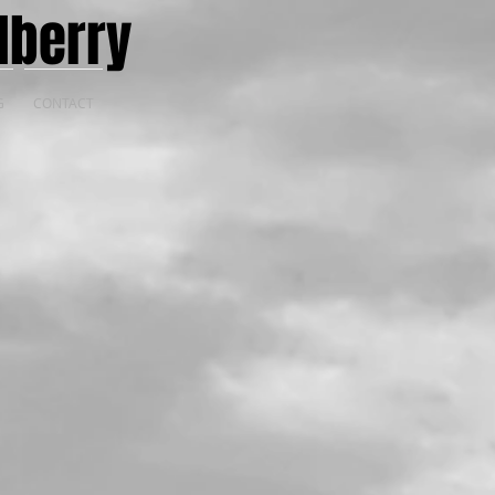
lberry
G
CONTACT