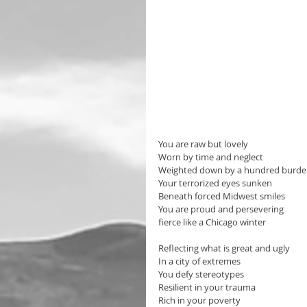
You are raw but lovely 
Worn by time and neglect
Weighted down by a hundred burde
Your terrorized eyes sunken 
Beneath forced Midwest smiles
You are proud and persevering
fierce like a Chicago winter
Reflecting what is great and ugly 
In a city of extremes
You defy stereotypes
Resilient in your trauma
Rich in your poverty