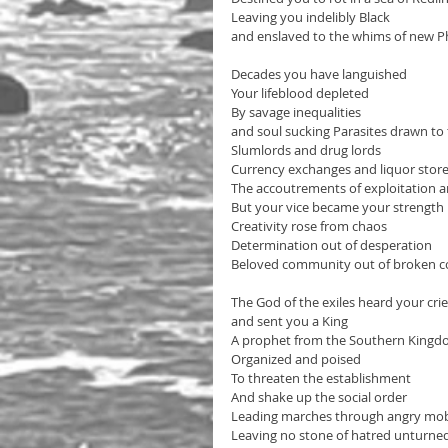
Leaving you indelibly Black 
and enslaved to the whims of new 
Decades you have languished 
Your lifeblood depleted
By savage inequalities 
and soul sucking Parasites drawn to 
Slumlords and drug lords
Currency exchanges and liquor stor
The accoutrements of exploitation a
But your vice became your strength
Creativity rose from chaos
Determination out of desperation 
Beloved community out of broken 
The God of the exiles heard your crie
and sent you a King
A prophet from the Southern King
Organized and poised 
To threaten the establishment
And shake up the social order
Leading marches through angry mo
Leaving no stone of hatred unturne