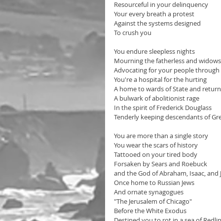
Resourceful in your delinquency 
Your every breath a protest
Against the systems designed
To crush you
You endure sleepless nights
Mourning the fatherless and widows 
Advocating for your people through p
You're a hospital for the hurting
A home to wards of State and returni
A bulwark of abolitionist rage
In the spirit of Frederick Douglass
Tenderly keeping descendants of Gre
You are more than a single story
You wear the scars of history
Tattooed on your tired body
Forsaken by Sears and Roebuck 
and the God of Abraham, Isaac, and 
Once home to Russian Jews
And ornate synagogues 
"The Jerusalem of Chicago"
Before the White Exodus 
Destined you to rot in a sea of Redlin