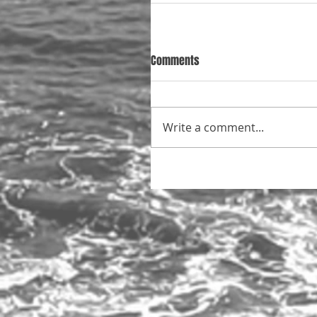
Comments
Write a comment...