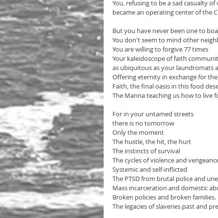
You, refusing to be a sad casualty o
became an operating center of the C
But you have never been one to boa
You don't seem to mind other neighb
You are willing to forgive 77 times
Your kaleidoscope of faith communit
as ubiquitous as your laundromats a
Offering eternity in exchange for the
Faith, the final oasis in this food des
The Manna teaching us how to live f
For in your untamed streets 
there is no tomorrow
Only the moment
The hustle, the hit, the hurt
The instincts of survival
The cycles of violence and vengeanc
Systemic and self-inflicted
The PTSD from brutal police and un
Mass incarceration and domestic abu
Broken policies and broken families. 
The legacies of slaveries past and pr