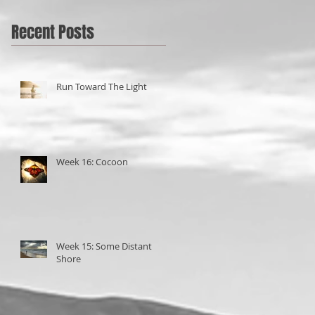
Recent Posts
Run Toward The Light
Week 16: Cocoon
Week 15: Some Distant
Shore