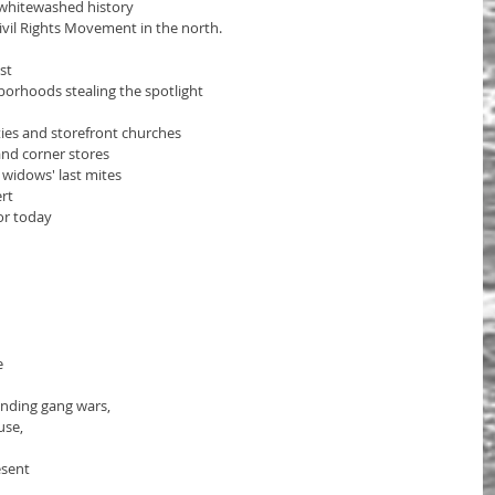
f whitewashed history
ivil Rights Movement in the north.
st
orhoods stealing the spotlight 
ies and storefront churches 
nd corner stores  
 widows' last mites
ert
or today
e
ending gang wars,
se, 
esent