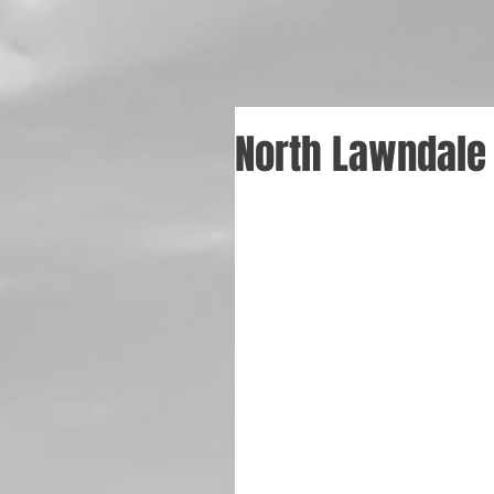
North Lawndale 