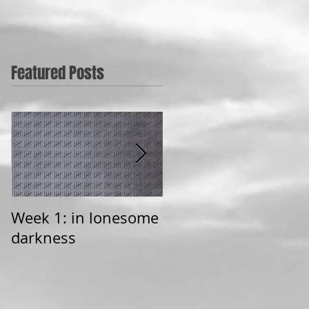
Featured Posts
Week 1: in lonesome
Learning to love
darkness
broken things (a
poem)