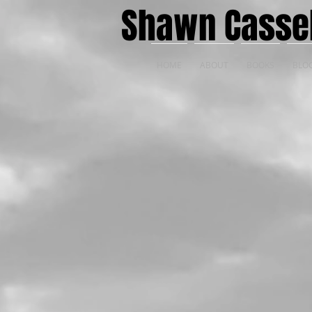
Shawn Casse
HOME
ABOUT
BOOKS
BLO