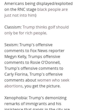
Americans being displayed/exploited 
on the RNC stage 
black people are 
just not into him
)
Classism: 
Trump thinks golf should 
only be for rich people
.
Sexism: Trump's offensive 
comments to Fox News reporter 
Megyn Kelly, Trumps offensive 
comments to Rosie O'Donnell, 
Trump's offensive comments to 
Carly Fiorina, Trump's offensive 
comments about 
women who seek 
abortions
, you get the picture.
Xenophobia: Trump's demonizing 
remarks of immigrants and his 
insistence that gangs in the city are 