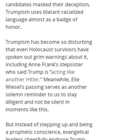
candidates masked their deception, 
Trumpism uses blatant racialized 
language almost as a badge of 
honor. 
Trumpism has become so disturbing 
that even Holocaust survivors have 
spoken out grim warnings about it, 
including Anne Frank’s stepsister 
who said Trump is “
acting like 
another Hitler.
” Meanwhile, Elie 
Wiesel’s passing serves as another 
solemn reminder to us to stay 
diligent and not be silent in 
moments like this.
But instead of stepping up and being 
a prophetic conscience, evangelical 
leaders cheerfully endorse Trump 