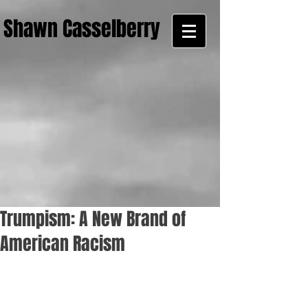
Shawn Casselberry
Trumpism: A New Brand of
American Racism