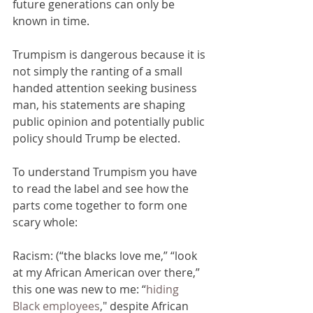
future generations can only be 
known in time.
Trumpism is dangerous because it is 
not simply the ranting of a small 
handed attention seeking business 
man, his statements are shaping 
public opinion and potentially public 
policy should Trump be elected.
To understand Trumpism you have 
to read the label and see how the 
parts come together to form one 
scary whole:
Racism: (“the blacks love me,” “look 
at my African American over there,” 
this one was new to me: “
hiding 
Black employees
," despite African 