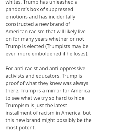
whites, Trump has unleashed a 
pandora’s box of suppressed 
emotions and has incidentally 
constructed a new brand of 
American racism that will likely live 
on for many years whether or not 
Trump is elected (Trumpists may be 
even more emboldened if he loses).
For anti-racist and anti-oppressive 
activists and educators, Trump is 
proof of what they knew was always 
there. Trump is a mirror for America 
to see what we try so hard to hide. 
Trumpism is just the latest 
installment of racism in America, but 
this new brand might possibly be the 
most potent. 