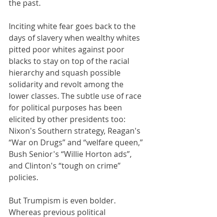
the past.
Inciting white fear goes back to the 
days of slavery when wealthy whites 
pitted poor whites against poor 
blacks to stay on top of the racial 
hierarchy and squash possible 
solidarity and revolt among the 
lower classes. The subtle use of race 
for political purposes has been 
elicited by other presidents too: 
Nixon's Southern strategy, Reagan's 
“War on Drugs” and “welfare queen,” 
Bush Senior's “Willie Horton ads”, 
and Clinton's “tough on crime” 
policies. 
But Trumpism is even bolder. 
Whereas previous political 