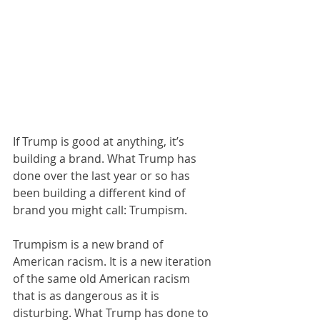
If Trump is good at anything, it’s 
building a brand. What Trump has 
done over the last year or so has 
been building a different kind of 
brand you might call: Trumpism. 
Trumpism is a new brand of 
American racism. It is a new iteration 
of the same old American racism 
that is as dangerous as it is 
disturbing. What Trump has done to 