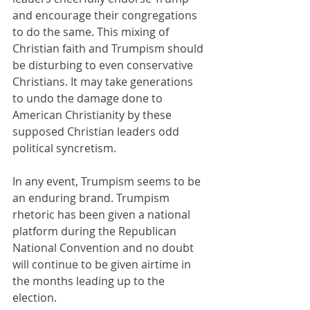
and encourage their congregations 
to do the same. This mixing of 
Christian faith and Trumpism should 
be disturbing to even conservative 
Christians. It may take generations 
to undo the damage done to 
American Christianity by these 
supposed Christian leaders odd 
political syncretism. 
In any event, Trumpism seems to be 
an enduring brand. Trumpism 
rhetoric has been given a national 
platform during the Republican 
National Convention and no doubt 
will continue to be given airtime in 
the months leading up to the 
election.