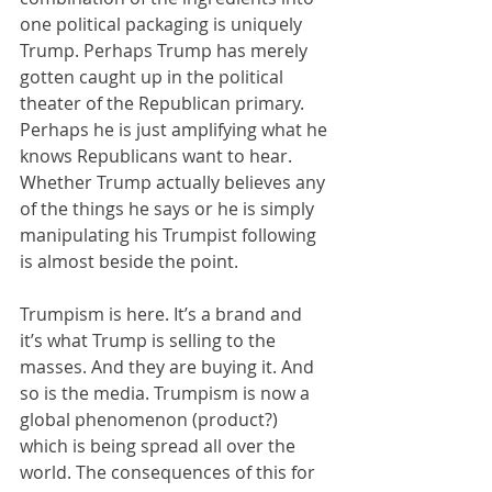
one political packaging is uniquely 
Trump. Perhaps Trump has merely 
gotten caught up in the political 
theater of the Republican primary. 
Perhaps he is just amplifying what he 
knows Republicans want to hear. 
Whether Trump actually believes any 
of the things he says or he is simply 
manipulating his Trumpist following 
is almost beside the point. 
Trumpism is here. It’s a brand and 
it’s what Trump is selling to the 
masses. And they are buying it. And 
so is the media. Trumpism is now a 
global phenomenon (product?) 
which is being spread all over the 
world. The consequences of this for 