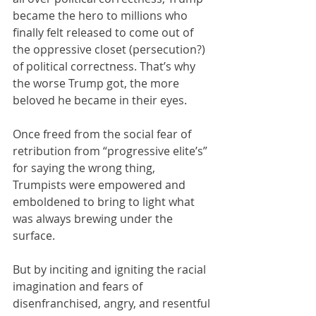
became the hero to millions who 
finally felt released to come out of 
the oppressive closet (persecution?) 
of political correctness. That’s why 
the worse Trump got, the more 
beloved he became in their eyes.  
Once freed from the social fear of 
retribution from “progressive elite’s” 
for saying the wrong thing, 
Trumpists were empowered and 
emboldened to bring to light what 
was always brewing under the 
surface. 
But by inciting and igniting the racial 
imagination and fears of 
disenfranchised, angry, and resentful 