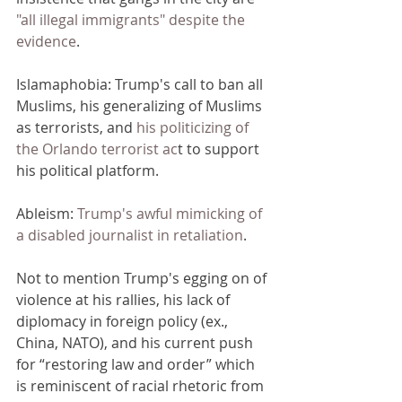
"all illegal immigrants" despite the 
evidence
. 
Islamaphobia: Trump's call to ban all 
Muslims, his generalizing of Muslims 
as terrorists, and 
his politicizing of 
the Orlando terrorist ac
t to support 
his political platform. 
Ableism: 
Trump's awful mimicking of 
a disabled journalist in retaliation
. 
Not to mention Trump's egging on of 
violence at his rallies, his lack of 
diplomacy in foreign policy (ex., 
China, NATO), and his current push 
for “restoring law and order” which 
is reminiscent of racial rhetoric from 