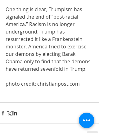
One thing is clear, Trumpism has 
signaled the end of “post-racial 
America.” Racism is no longer 
underground. Trump has 
resurrected it like a Frankenstein 
monster. America tried to exercise 
our demons by electing Barak 
Obama only to find that the demons 
have returned sevenfold in Trump.
photo credit: christianpost.com