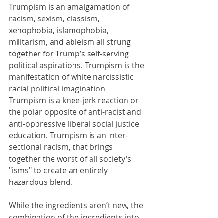
Trumpism is an amalgamation of 
racism, sexism, classism, 
xenophobia, islamophobia, 
militarism, and ableism all strung 
together for Trump’s self-serving 
political aspirations. Trumpism is the 
manifestation of white narcissistic 
racial political imagination. 
Trumpism is a knee-jerk reaction or 
the polar opposite of anti-racist and 
anti-oppressive liberal social justice 
education. Trumpism is an inter-
sectional racism, that brings 
together the worst of all society's 
"isms" to create an entirely 
hazardous blend.
While the ingredients aren’t new, the 
combination of the ingredients into 