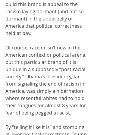
build this brand is appeal to the 
racism laying dormant (and not so 
dormant) in the underbelly of 
America that political correctness 
held at bay. 
Of course, racism isn’t new in the 
American context or political arena, 
but this particular brand of it is 
unique in a supposedly “post-racial 
society.” Obama’s presidency, far 
from signaling the end of racism in 
America, was simply a hibernation 
where resentful whites had to hold 
their tongues for almost 8 years for 
fear of being pegged a racist.  
By “telling it like it is” and stomping 
all over political correctness, Trump 