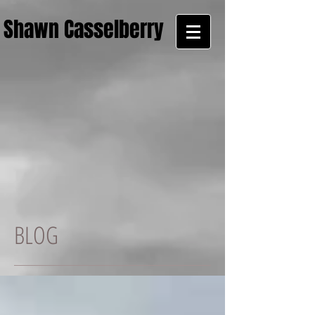
Shawn Casselberry
BLOG