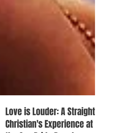
Love is Louder: A Straight