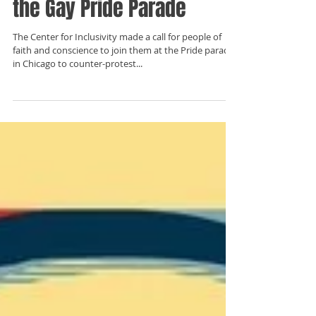
Christian's Experience at
the Gay Pride Parade
The Center for Inclusivity made a call for people of
faith and conscience to join them at the Pride parade
in Chicago to counter-protest...